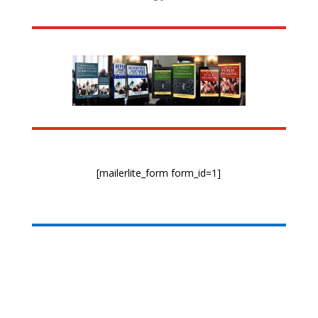
[mailerlite_form form_id=1]