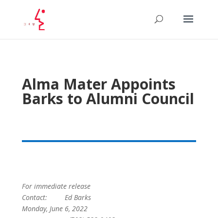
Alma Mater Appoints
Barks to Alumni Council
For immediate release
Contact: Ed Barks
Monday, June 6, 2022