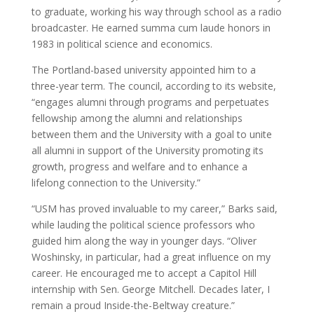
to graduate, working his way through school as a radio
broadcaster. He earned summa cum laude honors in
1983 in political science and economics.
The Portland-based university appointed him to a
three-year term. The council, according to its website,
“engages alumni through programs and perpetuates
fellowship among the alumni and relationships
between them and the University with a goal to unite
all alumni in support of the University promoting its
growth, progress and welfare and to enhance a
lifelong connection to the University.”
“USM has proved invaluable to my career,” Barks said,
while lauding the political science professors who
guided him along the way in younger days. “Oliver
Woshinsky, in particular, had a great influence on my
career. He encouraged me to accept a Capitol Hill
internship with Sen. George Mitchell. Decades later, I
remain a proud Inside-the-Beltway creature.”