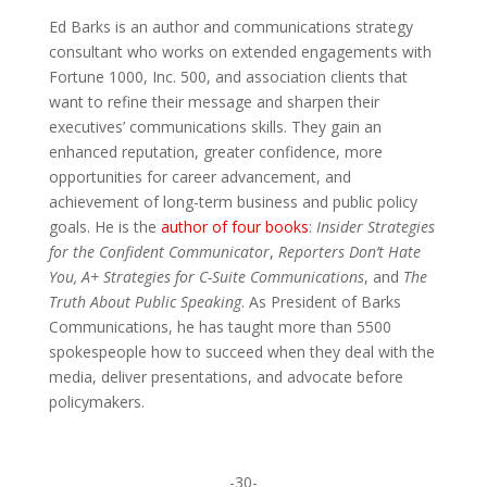
Ed Barks is an author and communications strategy
consultant who works on extended engagements with
Fortune 1000, Inc. 500, and association clients that
want to refine their message and sharpen their
executives’ communications skills. They gain an
enhanced reputation, greater confidence, more
opportunities for career advancement, and
achievement of long-term business and public policy
goals. He is the
author of four books
:
Insider Strategies
for the Confident Communicator
,
Reporters Don’t Hate
You,
A+ Strategies for C-Suite Communications
, and
The
Truth About Public Speaking
. As President of Barks
Communications, he has taught more than 5500
spokespeople how to succeed when they deal with the
media, deliver presentations, and advocate before
policymakers.
-30-