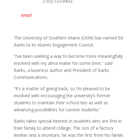
(703) 533-0403
email
The University of Southern Maine (USM) has named Ed
Barks to its Alumni Engagement Council.
“I’ve been seeking a way to become more meaningfully
involved with my alma mater for some time,” said
Barks, a business author and President of Barks
Communications.
“It’s a matter of giving back, so I’m pleased to be
involved with encouraging the university’s former
students to maintain their school ties as well as
advancing possibilities for current students.”
Barks takes special interest in students who are first in
their family to attend college. The son of a factory
worker and a secretary, he was the first from his family