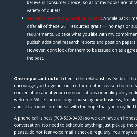
believe in consumer choice, so all of my books are obta
variety of outlets.
Research reports and position papers
: A while back I m
offer all of these 20+ resources gratis — no nags or su
requirements. So take what you like with my complimen
publish additional research reports and position papers i
However, don’t look for them to be issued on as aggres
the past.
One important note
: I cherish the relationships I’ve built t
encourage you to get in touch if for no other reason than to s
conversation about your communications or public policy end
welcome. While I am no longer pursuing new business, I’m ple
and kick around some ideas with the hope that you may find t
A phone call is best (703-533-0403) so we can have an hones
conversation. No need to schedule anything; just pick up the 
please, do not fear voice mail. I check it regularly. You may u