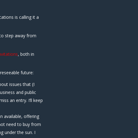
ions is calling it a
 to step away from
vitations
, both in
oreseeable future:
bout issues that (I
business and public
iss an entry. I’ll keep
n available, offering
 not need to buy from
g under the sun. I