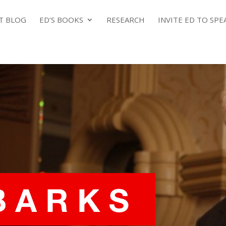
NT BLOG
ED’S BOOKS
RESEARCH
INVITE ED TO SPE