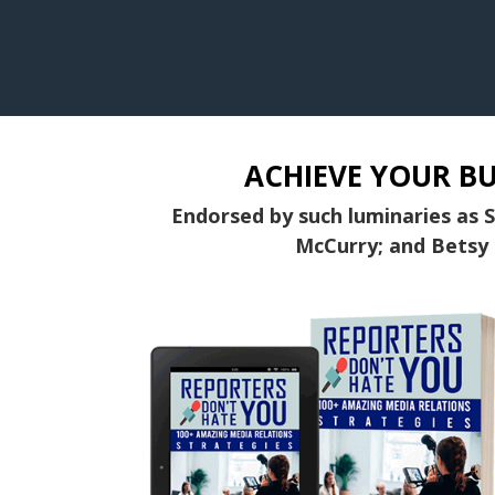
ACHIEVE YOUR BU
Endorsed by such luminaries as 
McCurry; and Betsy 