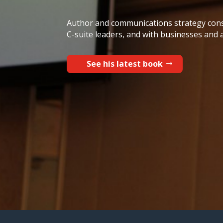
Author and communications strategy cons
C-suite leaders, and with businesses and 
See his latest book