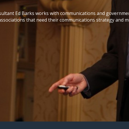
ultant Ed Barks works with communications and government
associations that need their communications strategy and me