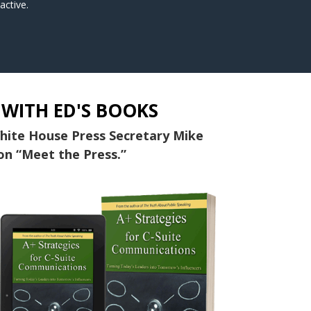
active.
 WITH ED'S BOOKS
White House Press Secretary Mike
on “Meet the Press.”