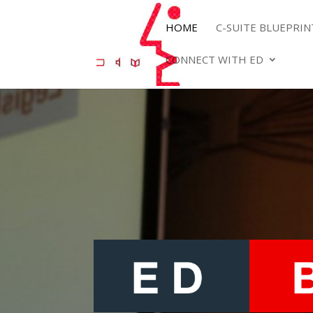
HOME
C-SUITE BLUEPRI
CONNECT WITH ED