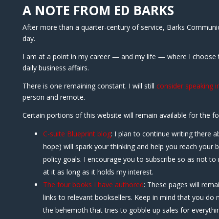
A NOTE FROM ED BARKS
After more than a quarter-century of service, Barks Communicat
day.
I am at a point in my career — and my life — where I choose
daily business affairs.
There is one remaining constant. I will still
consider speaking in
person and remote.
Certain portions of this website will remain available for the f
C-suite Blueprint blog
: I plan to continue writing there a
hope) will spark your thinking and help you reach your 
policy goals. I encourage you to subscribe so as not to m
at it as long as it holds my interest.
The four books I have authored
: These pages will remai
links to relevant booksellers. Keep in mind that you do
the behemoth that tries to gobble up sales for everythin