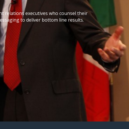
 relations executives who counsel their
ssaging to deliver bottom line results.