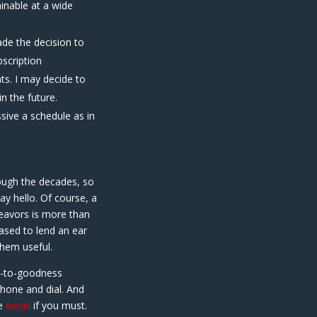
inable at a wide
ade the decision to
bscription
ts. I may decide to
n the future.
sive a schedule as in
hrough the decades, so
ay hello. Of course, a
eavors is more than
ased to lend an ear
hem useful.
t-to-goodness
phone and dial. And
se
email
if you must.