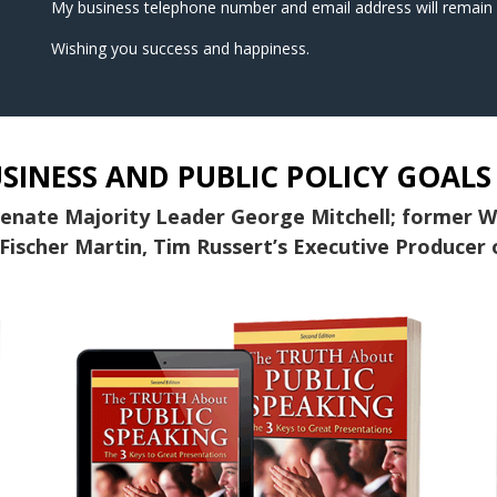
My business telephone number and email address will remain 
Wishing you success and happiness.
SINESS AND PUBLIC POLICY GOALS
Senate Majority Leader George Mitchell; former 
Fischer Martin, Tim Russert’s Executive Producer 