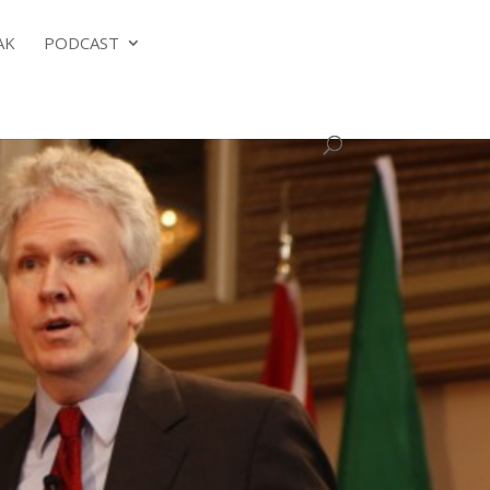
AK
PODCAST