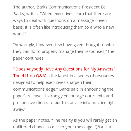
The author, Barks Communications President Ed
Barks, writes, “When executives learn that there are
ways to deal with questions on a message-driven
basis, it is often like introducing them to a whole new
world.”
“Amazingly, however, few have given thought to what
they can do to properly manage their responses,” the
paper continues.
“’Does Anybody Have Any Questions for My Answers?
The 411 on Q&A’
is the latest in a series of resources
designed to help executives sharpen their
communications edge,” Barks said in announcing the
paper’s release. “I strongly encourage our clients and
prospective clients to put this advice into practice right
away.”
As the paper notes, “The reality is you will rarely get an
unfiltered chance to deliver your message. Q&A is a