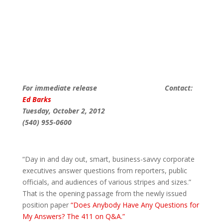
For immediate release Contact:
Ed Barks
Tuesday, October 2, 2012
(540) 955-0600
“Day in and day out, smart, business-savvy corporate
executives answer questions from reporters, public
officials, and audiences of various stripes and sizes.”
That is the opening passage from the newly issued
position paper
“Does Anybody Have Any Questions for
My Answers? The 411 on Q&A.”