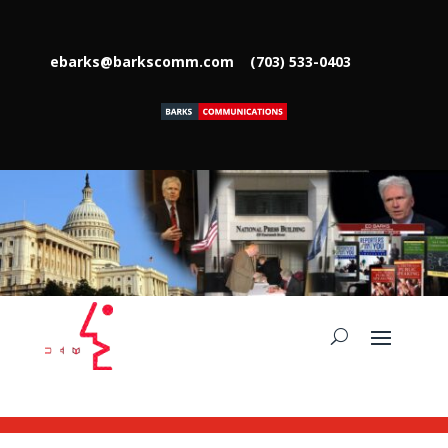
ebarks@barkscomm.com
(703) 533-0403