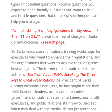
types of potential questions: Routine questions you
expect to hear, friendly questions you want to field,
and hostile questions that these Q&A techniques can
help you manage.
“Does Anybody Have Any Questions for My Answers?
The 411 on Q&A”
is available free of charge on Barks
Communications’
Research page
.
Ed Barks leads communications training workshops for
executives who want to enhance their reputations, and
for organizations that want to achieve their long-term
business goals. The former radio broadcaster is the
author of
The Truth About Public Speaking: The Three
Keys to Great Presentations
. As President of Barks
Communications since 1997, he has taught more than
4000 business leaders, association executives,
government officials, athletes, entertainers, non-profit
executives, and public relations staff how to succeed
when they deal with the media, deliver presentations,