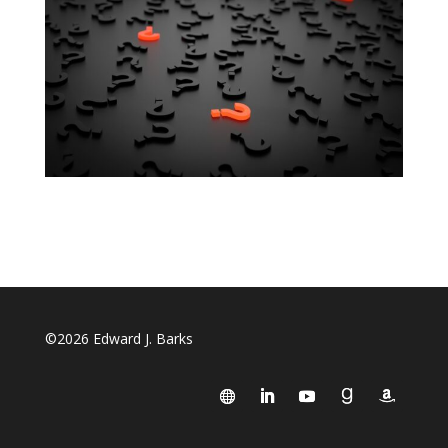
©2026 Edward J. Barks