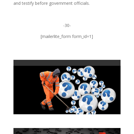
and testify before government officials.
-30-
[mailerlite_form form_id=1]