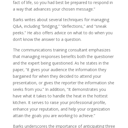
fact of life, so you had best be prepared to respond in
a way that advances your chosen message.”
Barks writes about several techniques for managing
Q&A, including “bridging,” “deflections,” and “sneak
peeks.” He also offers advice on what to do when you
don’t know the answer to a question.
The communications training consultant emphasizes
that managing responses benefits both the questioner
and the expert being questioned. As he states in the
paper, “it gives your audience the information they
bargained for when they decided to attend your
presentation, or gives the reporter the information she
seeks from you.” In addition, “It demonstrates you
have what it takes to handle the heat in the hottest
kitchen. It serves to raise your professional profile,
enhance your reputation, and help your organization
attain the goals you are working to achieve.”
Barks underscores the importance of anticipating three