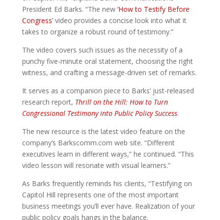
President Ed Barks. “The new
‘How to Testify Before
Congress’
video provides a concise look into what it
takes to organize a robust round of testimony.”
The video covers such issues as the necessity of a
punchy five-minute oral statement, choosing the right
witness, and crafting a message-driven set of remarks.
It serves as a companion piece to Barks’ just-released
research report,
Thrill on the Hill: How to Turn
Congressional Testimony into Public Policy Success
.
The new resource is the latest video feature on the
company’s Barkscomm.com web site. “Different
executives learn in different ways,” he continued. “This
video lesson will resonate with visual learners.”
As Barks frequently reminds his clients, “Testifying on
Capitol Hill represents one of the most important
business meetings you’ll ever have. Realization of your
public policy goals hangs in the balance.