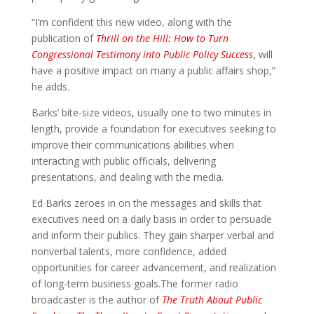
“I’m confident this new video, along with the
publication of
Thrill on the Hill: How to Turn
Congressional Testimony into Public Policy Success
, will
have a positive impact on many a public affairs shop,”
he adds.
Barks’ bite-size videos, usually one to two minutes in
length, provide a foundation for executives seeking to
improve their communications abilities when
interacting with public officials, delivering
presentations, and dealing with the media.
Ed Barks zeroes in on the messages and skills that
executives need on a daily basis in order to persuade
and inform their publics. They gain sharper verbal and
nonverbal talents, more confidence, added
opportunities for career advancement, and realization
of long-term business goals.The former radio
broadcaster is the author of
The Truth About Public