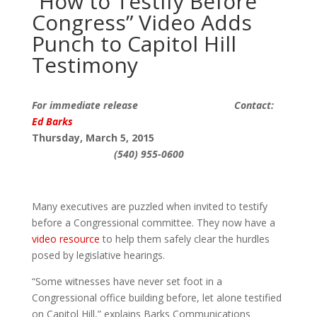
“How to Testify Before
Congress” Video Adds
Punch to Capitol Hill
Testimony
For immediate release Contact:
Ed Barks
T
hur
sday, March
5
, 2015
(540) 955-0600
Many executives are puzzled when invited to testify
before a Congressional committee. They now have a
video resource
to help them safely clear the hurdles
posed by legislative hearings.
“Some witnesses have never set foot in a
Congressional office building before, let alone testified
on Capitol Hill,” explains Barks Communications