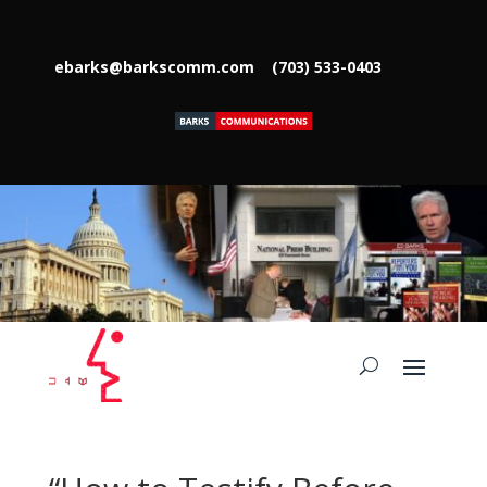
ebarks@barkscomm.com
(703) 533-0403