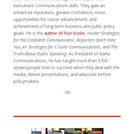
executives’ communications skills. They gain an
enhanced reputation, greater confidence, more
opportunities for career advancement, and
achievement of long-term business and public policy
goals. He is the
author of four books
:
Insider Strategies
for the Confident Communicator
,
Reporters Don’t Hate
You,
A+ Strategies for C-Suite Communications
, and
The
Truth About Public Speaking
. As President of Barks
Communications, he has taught more than 5700
spokespeople how to succeed when they deal with the
media, deliver presentations, and advocate before
policymakers.
-30-