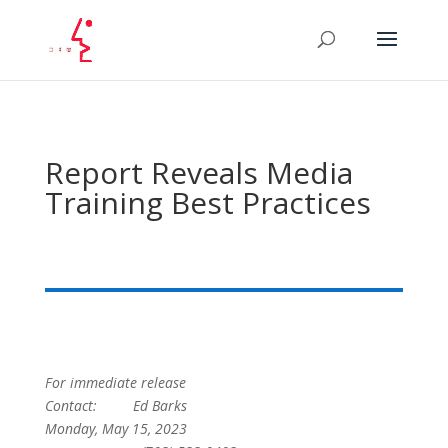
Report Reveals Media
Training Best Practices
For immediate release
Contact: Ed Barks
Monday, May 15, 2023