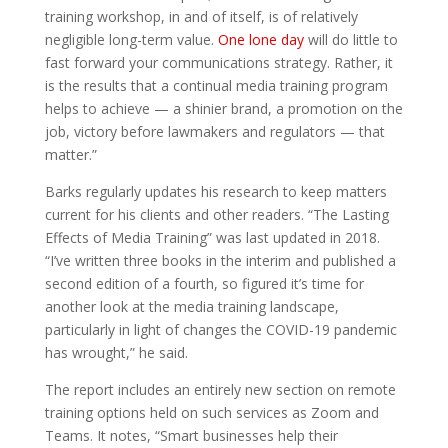
training workshop, in and of itself, is of relatively
negligible long-term value.
One lone day
will do little to
fast forward your communications strategy. Rather, it
is the results that a continual media training program
helps to achieve — a shinier brand, a promotion on the
job, victory before lawmakers and regulators — that
matter.”
Barks regularly updates his research to keep matters
current for his clients and other readers. “The Lasting
Effects of Media Training” was last updated in 2018.
“I’ve written three books in the interim and published a
second edition of a fourth, so figured it’s time for
another look at the media training landscape,
particularly in light of changes the COVID-19 pandemic
has wrought,” he said.
The report includes an entirely new section on remote
training options held on such services as Zoom and
Teams. It notes, “Smart businesses help their