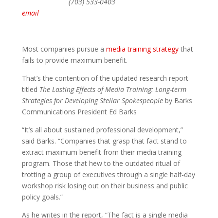
(703) 533-0403
email
Most companies pursue a
media training strategy
that
fails to provide maximum benefit.
That’s the contention of the updated research report
titled
The Lasting Effects of Media Training: Long-term
Strategies for Developing Stellar Spokespeople
by Barks
Communications President Ed Barks
“It’s all about sustained professional development,”
said Barks. “Companies that grasp that fact stand to
extract maximum benefit from their media training
program. Those that hew to the outdated ritual of
trotting a group of executives through a single half-day
workshop risk losing out on their business and public
policy goals.”
As he writes in the report, “The fact is a single media