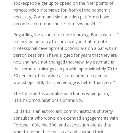
spokespeople get up to speed on the finer points of
remote video interviews for, born of the pandemic
necessity, Zoom and similar video platforms have
become a common choice for news outlets.”
Regarding the value of remote learning, Barks writes, “I
am not going to try to convince you that remote
professional development options are on a par with in
person sessions. I have argued for years that they are
not, and have not changed that view. My estimate is
that remote trainings can provide approximately 70 to
80 percent of the value as compared to in person
workshops. Still, that percentage is better than zero.”
The full report
is available as a bonus when joining
Barks’ Communications Community.
Ed Barks is an author and communications strategy
consultant who works on extended engagements with
Fortune 1000, Inc. 500, and association clients that
want to refine their message and sharpen their