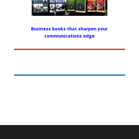
Business books that sharpen your
communications edge