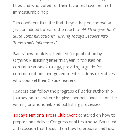
titles and who voted for their favorites have been of
immeasurable help.
“I’m confident this title that they’ve helped choose will
give an added boost to the reach of
A+ Strategies for C-
Suite Communications: Turning Today’s Leaders into
Tomorrow’s Influencers
.”
Barks’ new book is scheduled for publication by
Ogmios Publishing later this year. It focuses on
communications strategy, providing a guide for
communications and government relations executives
who counsel their C-suite leaders.
Readers can follow the progress of Barks’ authorship
journey on his , where he gives periodic updates on the
writing, promotional, and publishing processes.
Today’s National Press Club event
centered on how to
prepare and deliver Congressional testimony. Barks led
a discussion that focused on how to prepare and how