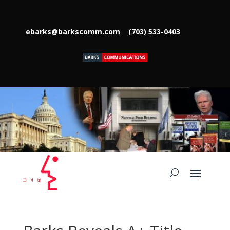
ebarks@barkscomm.com
(703) 533-0403