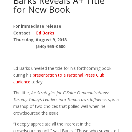
Barks Reveals A+ Title
for New Book
For immediate release
Contact:
Ed Barks
Thursday, August 9, 2018
(540) 955-0600
Ed Barks unveiled the title for his forthcoming book
during his
presentation to a National Press Club
audience
today.
The title,
A+ Strategies for C-Suite Communications:
Turning Today’s Leaders into Tomorrow’s Influencers
, is a
mashup of two choices that polled well when he
crowdsourced the issue.
“I deeply appreciate all the interest in the
crowdsourcing poll,” said Barks. “Those who suggested