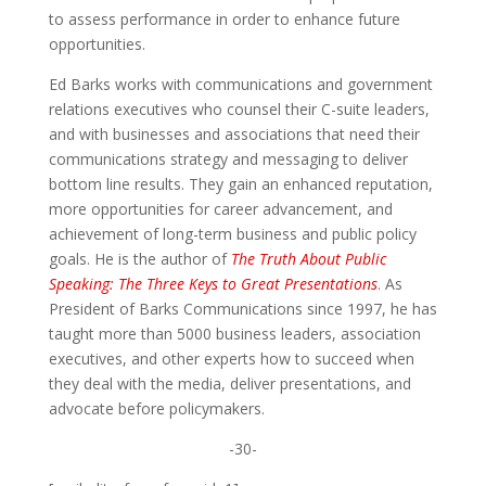
to assess performance in order to enhance future
opportunities.
Ed Barks works with communications and government
relations executives who counsel their C-suite leaders,
and with businesses and associations that need their
communications strategy and messaging to deliver
bottom line results. They gain an enhanced reputation,
more opportunities for career advancement, and
achievement of long-term business and public policy
goals. He is the author of
The Truth About Public
Speaking: The Three Keys to Great Presentations
. As
President of Barks Communications since 1997, he has
taught more than 5000 business leaders, association
executives, and other experts how to succeed when
they deal with the media, deliver presentations, and
advocate before policymakers.
-30-