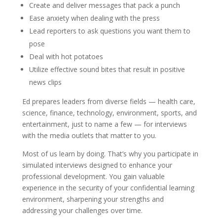
Create and deliver messages that pack a punch
Ease anxiety when dealing with the press
Lead reporters to ask questions you want them to
pose
Deal with hot potatoes
Utilize effective sound bites that result in positive
news clips
Ed prepares leaders from diverse fields — health care,
science, finance, technology, environment, sports, and
entertainment, just to name a few — for interviews
with the media outlets that matter to you.
Most of us learn by doing. That’s why you participate in
simulated interviews designed to enhance your
professional development. You gain valuable
experience in the security of your confidential learning
environment, sharpening your strengths and
addressing your challenges over time.