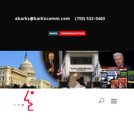
ebarks@barkscomm.com
(703) 533-0403