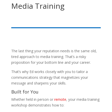
Media Training
The last thing your reputation needs is the same old,
tired approach to media training. That’s a risky
proposition for your bottom line and your career.
That’s why Ed works closely with you to tailor a
communications strategy that magnetizes your
message and sharpens your skills.
Built for You
Whether held in person or
remote
, your media training
workshop demonstrates how to: