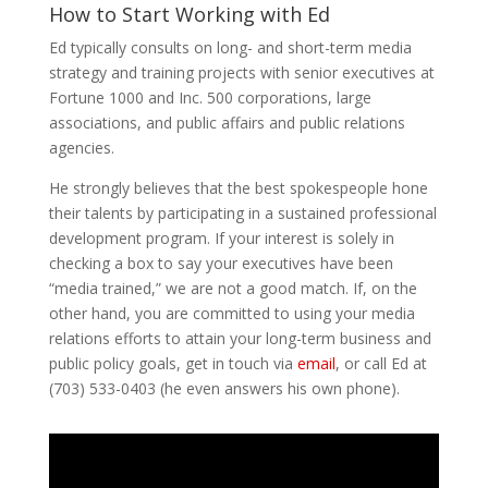
How to Start Working with Ed
Ed typically consults on long- and short-term media
strategy and training projects with senior executives at
Fortune 1000 and Inc. 500 corporations, large
associations, and public affairs and public relations
agencies.
He strongly believes that the best spokespeople hone
their talents by participating in a sustained professional
development program. If your interest is solely in
checking a box to say your executives have been
“media trained,” we are not a good match. If, on the
other hand, you are committed to using your media
relations efforts to attain your long-term business and
public policy goals, get in touch via
email
, or call Ed at
(703) 533-0403 (he even answers his own phone).