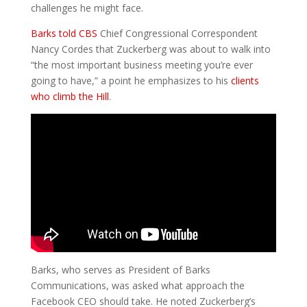
challenges he might face.
Barks told CBS
Chief Congressional Correspondent
Nancy Cordes that Zuckerberg was about to walk into
“the most important business meeting you’re ever
going to have,” a point he emphasizes to his
clients
who climb the Hill
.
Barks, who serves as President of Barks
Communications, was asked what approach the
Facebook CEO should take. He noted Zuckerberg’s