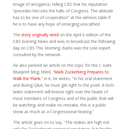
image of arrogance, telling CBS that his reputation
“precedes him into the halls of Congress. The attitude
has to be one of cooperation” at the witness table if
he is to have any hope of emerging unscathed.
The
story originally aired
on the April 6 edition of the
CBS Evening News and was re-broadcast the following
day on CBS This Morning. Barks was the sole expert
consulted by the network.
He also penned an article on the topic for the C-suite
Blueprint blog, titled,
“Mark Zuckerberg Prepares to
Walk the Plank.”
In it, he writes, “In his oral statement
and during Q&A, he must get right to the point. A tech-
laden statement will breeze right over the heads of
most members of Congress and of the public that will
be watching. And make no mistake, this is a public
show as much as a Congressional hearing.”
The article goes on to say, “The stakes are high not
only for Zuckerberg’s personal reputation, but for the