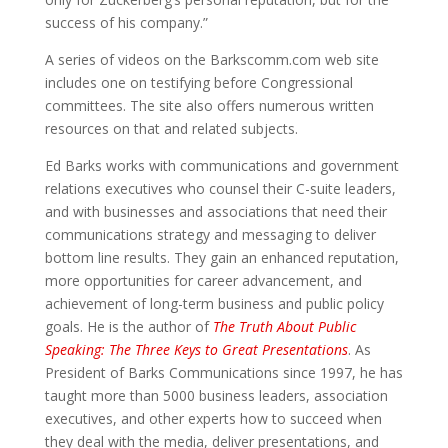
success of his company.”
A series of videos on the Barkscomm.com web site
includes one on testifying before Congressional
committees. The site also offers numerous written
resources on that and related subjects.
Ed Barks works with communications and government
relations executives who counsel their C-suite leaders,
and with businesses and associations that need their
communications strategy and messaging to deliver
bottom line results. They gain an enhanced reputation,
more opportunities for career advancement, and
achievement of long-term business and public policy
goals. He is the author of
The Truth About Public
Speaking: The Three Keys to Great Presentations
. As
President of Barks Communications since 1997, he has
taught more than 5000 business leaders, association
executives, and other experts how to succeed when
they deal with the media, deliver presentations, and