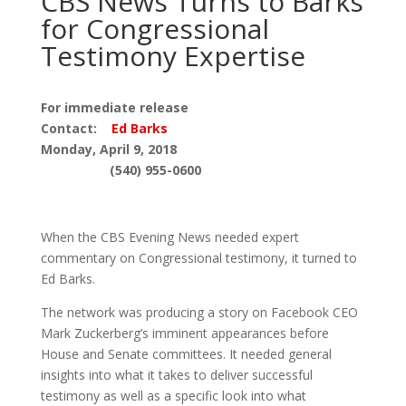
CBS News Turns to Barks
for Congressional
Testimony Expertise
For immediate release
Contact:
Ed Barks
Monday, April 9, 2018
(540) 955-0600
When the CBS Evening News needed expert
commentary on Congressional testimony, it turned to
Ed Barks.
The network was producing a story on Facebook CEO
Mark Zuckerberg’s imminent appearances before
House and Senate committees. It needed general
insights into what it takes to deliver successful
testimony as well as a specific look into what