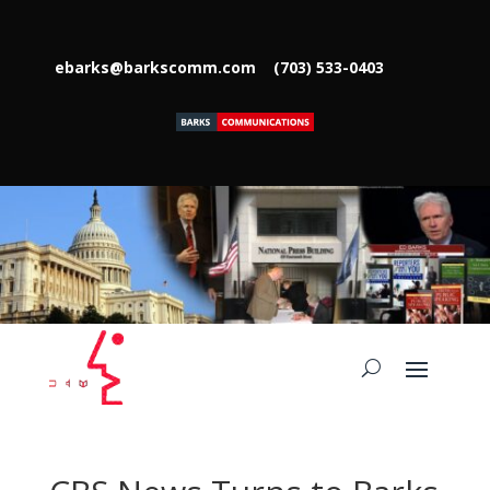
ebarks@barkscomm.com
(703) 533-0403