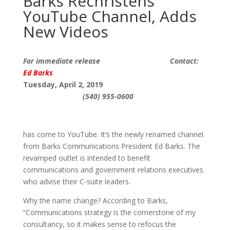
Barks Rechristens
YouTube Channel, Adds
New Videos
For immediate release Contact:
Ed Barks
Tuesday, April 2, 2019
(540) 955-0600
has come to YouTube. It’s the newly renamed channel
from Barks Communications President Ed Barks. The
revamped outlet is intended to benefit
communications and government relations executives
who advise their C-suite leaders.
Why the name change? According to Barks,
“Communications strategy is the cornerstone of my
consultancy, so it makes sense to refocus the