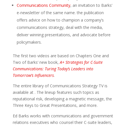
Communications Community
, an invitation to Barks’
e-newsletter of the same name. the publication
offers advice on how to champion a company’s
communications strategy, deal with the media,
deliver winning presentations, and advocate before
policymakers.
The first two videos are based on Chapters One and
Two of Barks’ new book,
A+ Strategies for C-Suite
Communications: Turing Today’s Leaders into
Tomorrow’s Influencers
.
The entire library of Communications Strategy TV is
available at . The lineup features such topics as
reputational risk, developing a magnetic message, the
Three Keys to Great Presentations, and more.
Ed Barks works with communications and government
relations executives who counsel their C-suite leaders,