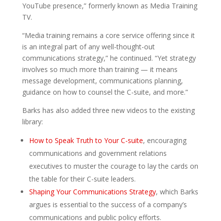
YouTube presence,” formerly known as Media Training
TV.
“Media training remains a core service offering since it
is an integral part of any well-thought-out
communications strategy,” he continued. “Yet strategy
involves so much more than training — it means
message development, communications planning,
guidance on how to counsel the C-suite, and more.”
Barks has also added three new videos to the existing
library:
How to Speak Truth to Your C-suite
, encouraging
communications and government relations
executives to muster the courage to lay the cards on
the table for their C-suite leaders.
Shaping Your Communications Strategy
, which Barks
argues is essential to the success of a company’s
communications and public policy efforts.