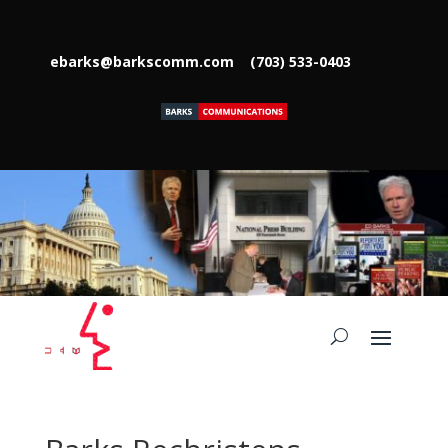
ebarks@barkscomm.com
(703) 533-0403