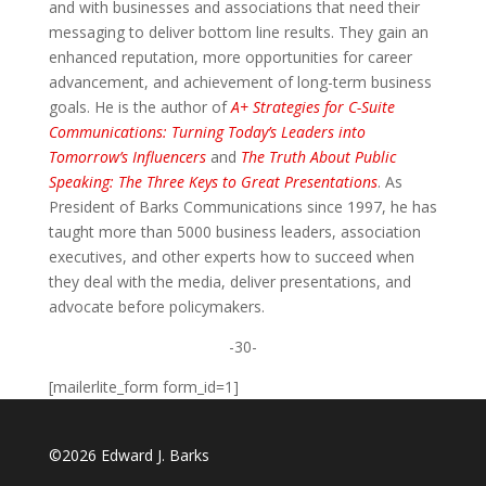
and with businesses and associations that need their
messaging to deliver bottom line results. They gain an
enhanced reputation, more opportunities for career
advancement, and achievement of long-term business
goals. He is the author of
A+ Strategies for C-Suite
Communications: Turning Today’s Leaders into
Tomorrow’s Influencers
and
The Truth About Public
Speaking: The Three Keys to Great Presentations
. As
President of Barks Communications since 1997, he has
taught more than 5000 business leaders, association
executives, and other experts how to succeed when
they deal with the media, deliver presentations, and
advocate before policymakers.
-30-
[mailerlite_form form_id=1]
©2026 Edward J. Barks