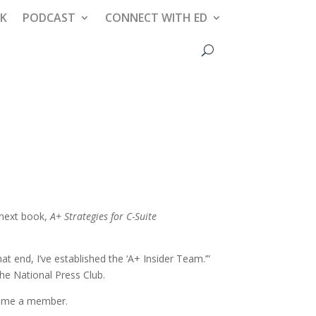
AK
PODCAST
CONNECT WITH ED
 next book,
A+ Strategies for C-Suite
t end, I’ve established the ‘A+ Insider Team.’”
he National Press Club.
ecome a member.