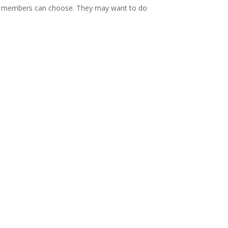
team members can choose. They may want to do