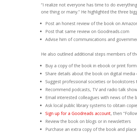
“I realize not everyone has time to do everyth
one thing or many.” He highlighted the three big
Post an honest review of the book on Amazon
Post that same review on Goodreads.com
Advise him of communications and government
He also outlined additional steps members of th
Buy a copy of the book in ebook or print form
Share details about the book on digital media
Suggest professional societies or bookstores
Recommend podcasts, TV and radio talk shows,
Email interested colleagues with news of the 
Ask local public library systems to obtain copi
Sign up for a Goodreads account
, then “Follo
Review the book on blogs or in newsletters
Purchase an extra copy of the book and place it