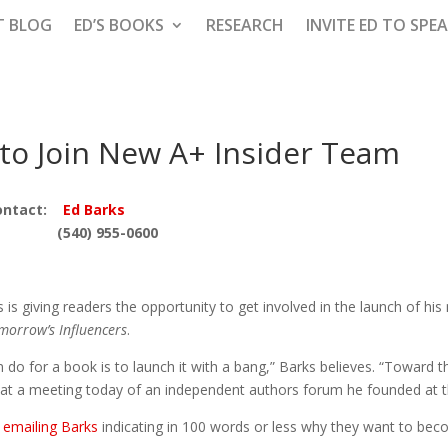
T BLOG
ED’S BOOKS
RESEARCH
INVITE ED TO SPE
 to Join New A+ Insider Team
ntact:
Ed Barks
(540) 955-0600
s giving readers the opportunity to get involved in the launch of his
morrow’s Influencers
.
o for a book is to launch it with a bang,” Barks believes. “Toward tha
at a meeting today of an independent authors forum he founded at t
s
emailing Barks
indicating in 100 words or less why they want to b