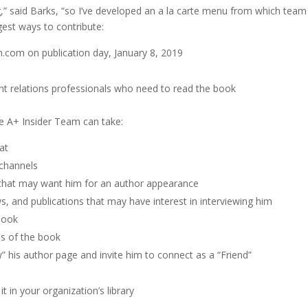
ing,” said Barks, “so I’ve developed an a la carte menu from which 
gest ways to contribute:
.com on publication day, January 8, 2019
 relations professionals who need to read the book
e A+ Insider Team can take:
at
 channels
 that may want him for an author appearance
 and publications that may have interest in interviewing him
book
es of the book
w” his author page and invite him to connect as a “Friend”
 in your organization’s library