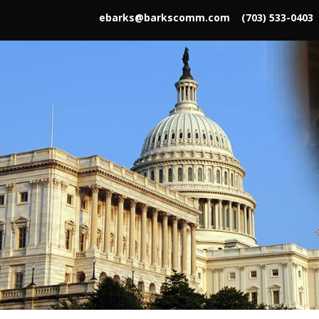
ebarks@barkscomm.com
(703) 533-0403