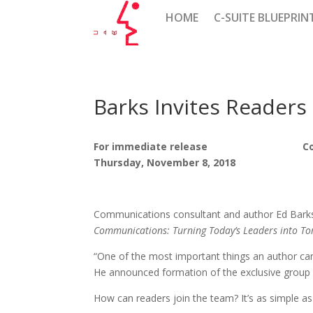
HOME
C-SUITE BLUEPRIN
Barks Invites Readers
For immediate release Co
Thursday, November 8, 2018 
Communications consultant and author Ed Barks i
Communications: Turning Today’s Leaders into To
“One of the most important things an author can d
He announced formation of the exclusive group 
How can readers join the team? It’s as simple a